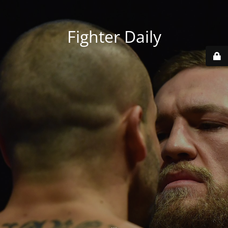
Fighter Daily
...