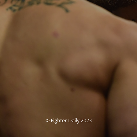
© Fighter Daily 2023