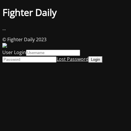
Fighter Daily
...
© Fighter Daily 2023
User Login
Lost Password