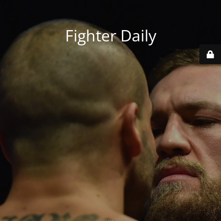
Fighter Daily
...