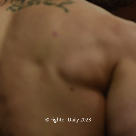
© Fighter Daily 2023