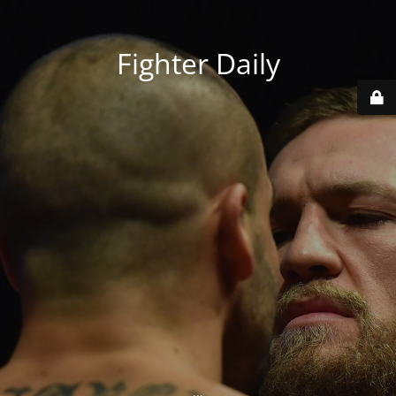
Fighter Daily
...