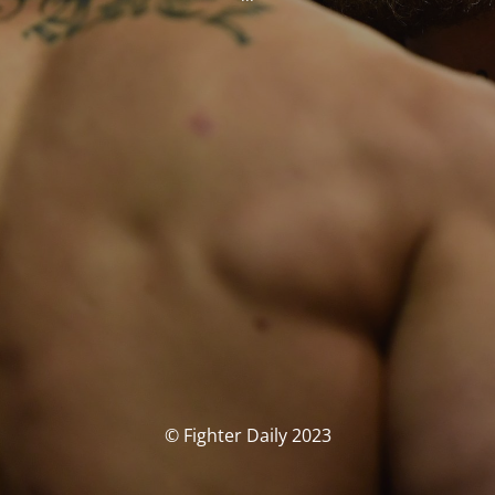
© Fighter Daily 2023