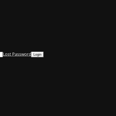
Lost Password