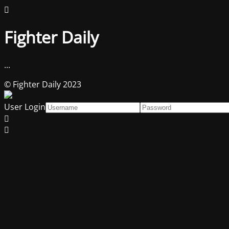
Fighter Daily
...
© Fighter Daily 2023
User Login