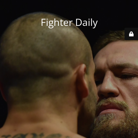
Fighter Daily
...