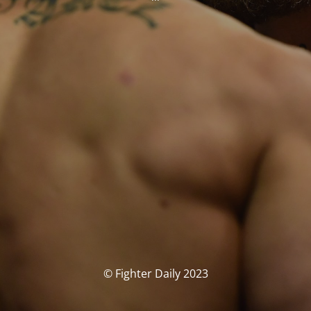
© Fighter Daily 2023