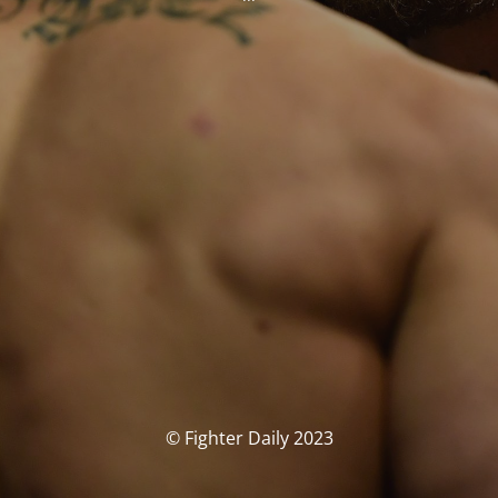
© Fighter Daily 2023