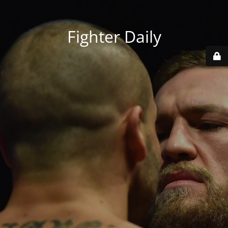
Fighter Daily
...