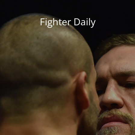
Fighter Daily