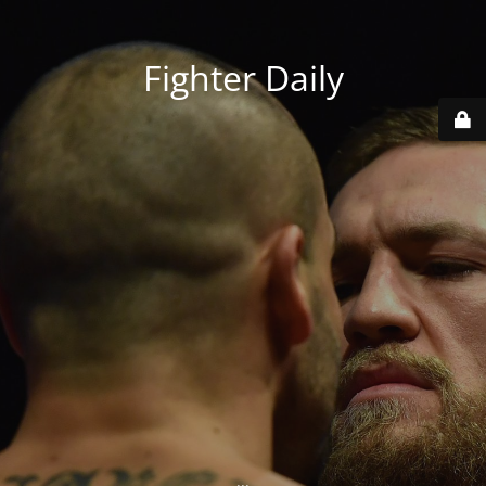
Fighter Daily
...