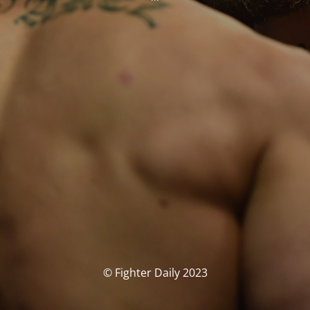
© Fighter Daily 2023