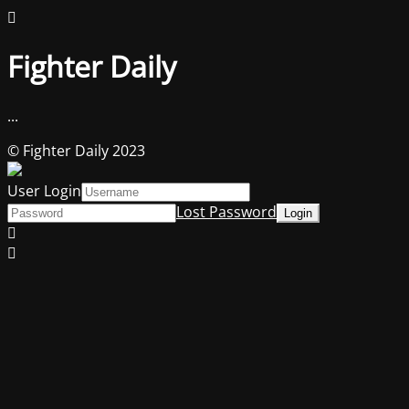
Fighter Daily
...
© Fighter Daily 2023
User Login
Lost Password