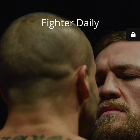
Fighter Daily
...