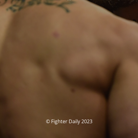
© Fighter Daily 2023