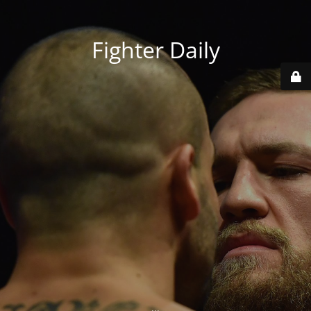
Fighter Daily
...