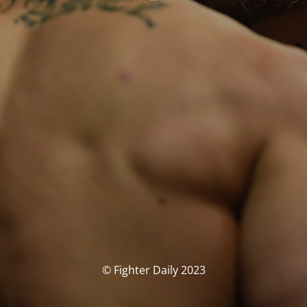
© Fighter Daily 2023