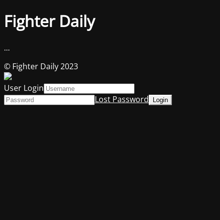
Fighter Daily
...
© Fighter Daily 2023
User Login
Lost Password