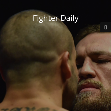
Fighter Daily
...