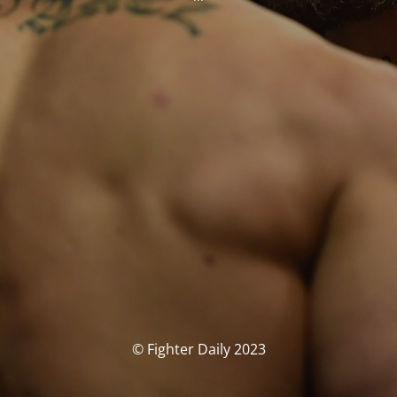
© Fighter Daily 2023