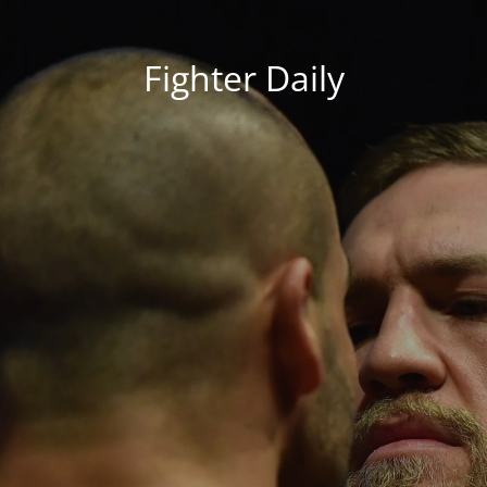
Fighter Daily