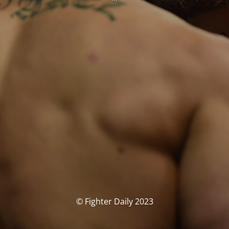
© Fighter Daily 2023