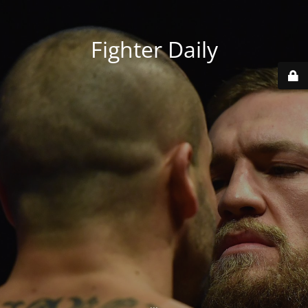
Fighter Daily
...