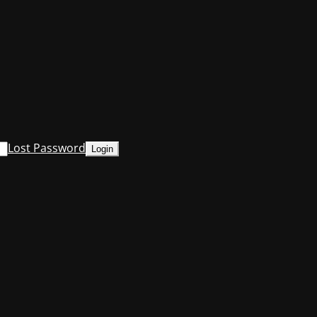
Lost Password