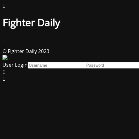
Fighter Daily
...
© Fighter Daily 2023
User Login