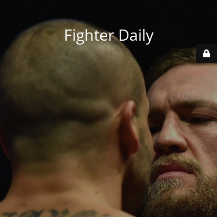
Fighter Daily
...