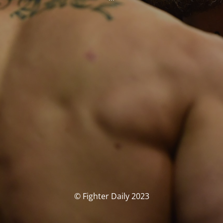
© Fighter Daily 2023