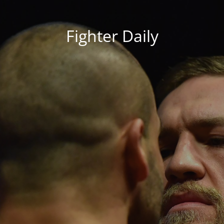
Fighter Daily