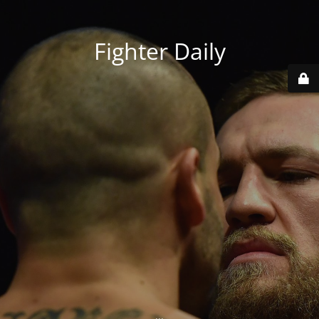
Fighter Daily
...