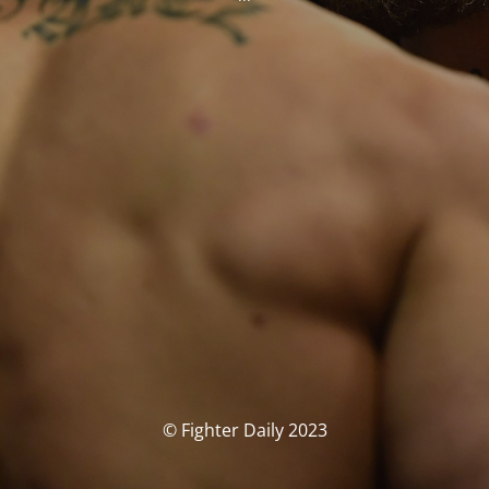
© Fighter Daily 2023