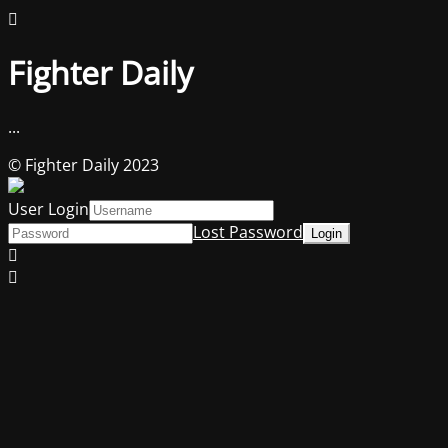
Fighter Daily
...
© Fighter Daily 2023
User Login
Lost Password