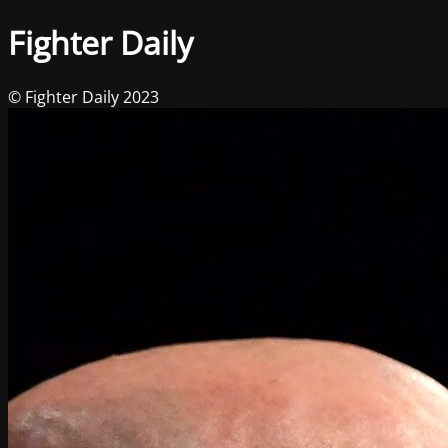
Fighter Daily
© Fighter Daily 2023