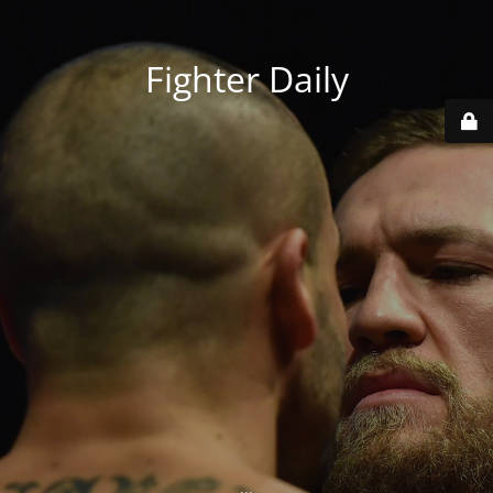
Fighter Daily
...