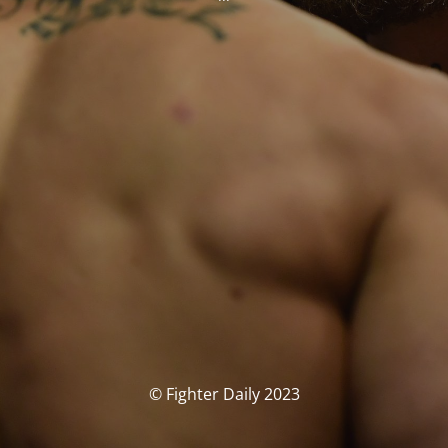
© Fighter Daily 2023