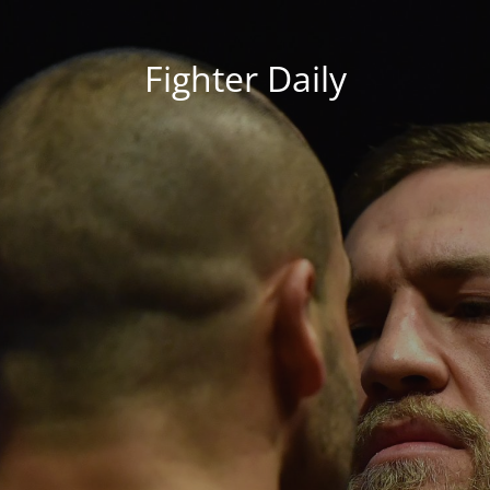
Fighter Daily