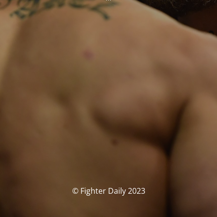
© Fighter Daily 2023