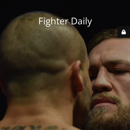
Fighter Daily
...