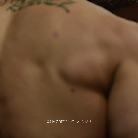
© Fighter Daily 2023