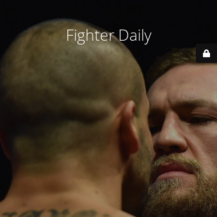
Fighter Daily
...