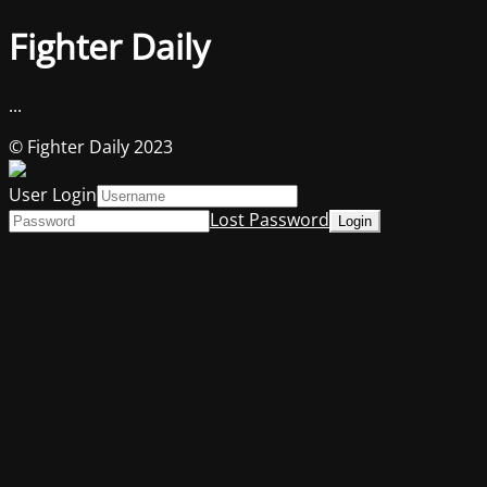
Fighter Daily
...
© Fighter Daily 2023
User Login
Lost Password