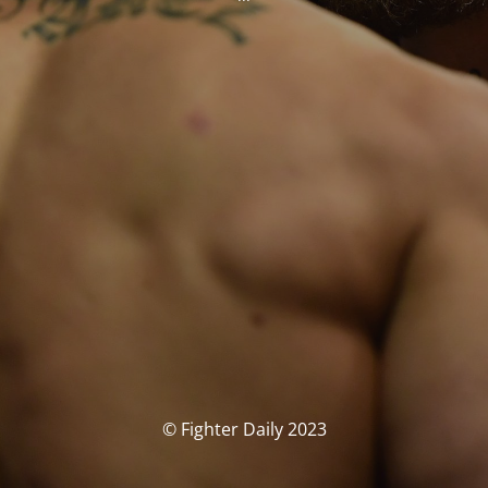
© Fighter Daily 2023