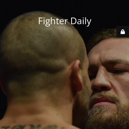
Fighter Daily
...